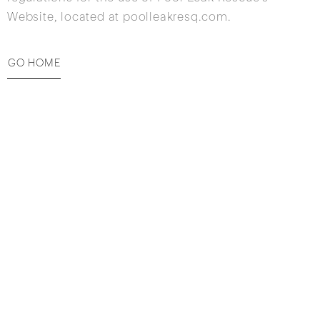
Website, located at poolleakresq.com.
GO HOME