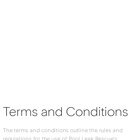
Terms and Conditions
The terms and conditions outline the rules and
regulations for the use of Pool Leak Rescue's